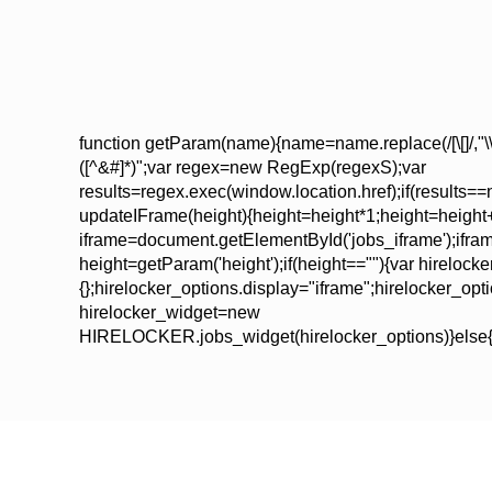
function getParam(name){name=name.replace(/[\[]/,"\\\["
([^&#]*)";var regex=new RegExp(regexS);var
results=regex.exec(window.location.href);if(results==nu
updateIFrame(height){height=height*1;height=height
iframe=document.getElementById('jobs_iframe');iframe.
height=getParam('height');if(height==""){var hirelock
{};hirelocker_options.display="iframe";hirelocker_op
hirelocker_widget=new
HIRELOCKER.jobs_widget(hirelocker_options)}else{