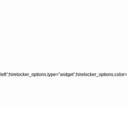
left";hirelocker_options.type="widget";hirelocker_options.colo