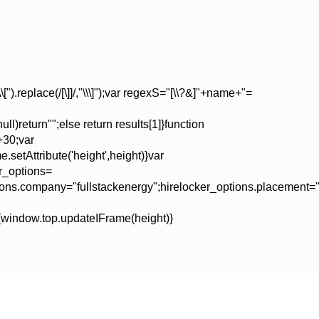
).replace(/[\]]/,"\\\]");var regexS="[\\?&]"+name+"=
ll)return"";else return results[1]}function
+30;var
setAttribute('height',height)}var
er_options=
tions.company="fullstackenergy";hirelocker_options.placement="
window.top.updateIFrame(height)}