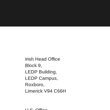
Irish Head Office
Block 9,
LEDP Building,
LEDP Campus,
Roxboro,
Limerick V94 C66H