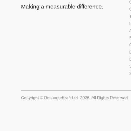
Making a measurable difference.
Copyright © ResourceKraft Ltd. 2026, All Rights Reserved.