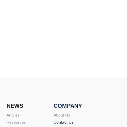
NEWS
COMPANY
Articles
About Us
Resources
Contact Us