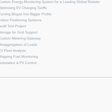
Custom Energy Monitoring System for a Leading Global Retailer
Optimising EV Charging Tariffs
Turning Biogas Into Bigger Profits
Indoor Positioning Systems
Audit Tool Project
Storage for Grid Support
Custom Metering Gateway
Disaggregation of Loads
EV Fleet Analysis
Shipping Fuel Monitoring
Substation & PV Control