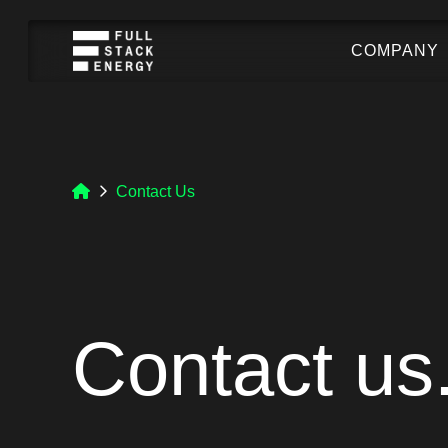
COMPANY
Contact Us
Contact us