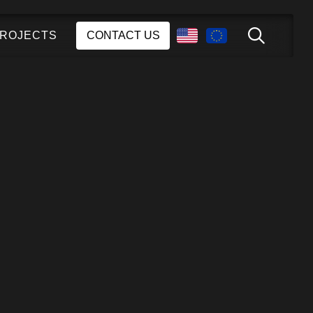
ROJECTS
CONTACT US