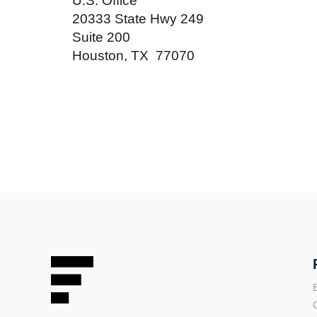
U.S. Office
20333 State Hwy 249
Suite 200
Houston, TX 77070