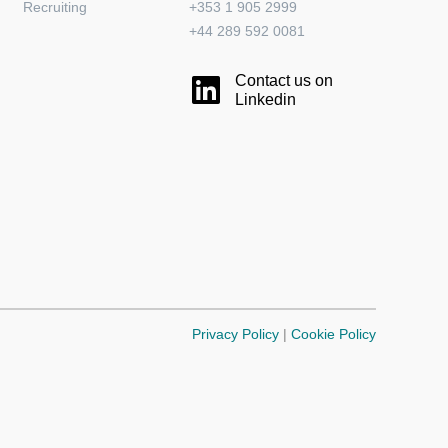
Recruiting
+353 1 905 2999
+44 289 592 0081
Contact us on
Linkedin
Privacy Policy
|
Cookie Policy