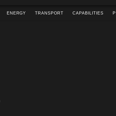
ENERGY
TRANSPORT
CAPABILITIES
P
.