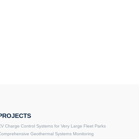
PROJECTS
EV Charge Control Systems for Very Large Fleet Parks
Comprehensive Geothermal Systems Monitoring