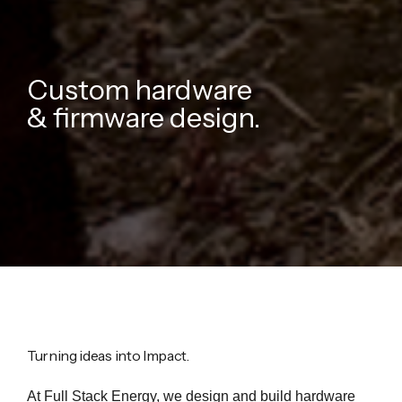
Custom hardware
& firmware design.
Turning ideas into Impact.
At Full Stack Energy, we design and build hardware