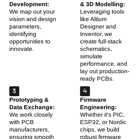
Development:
& 3D Modelling:
We map out your
Leveraging tools
vision and design
like Altium
parameters,
Designer and
identifying
Inventor, we
opportunities to
create full-stack
innovate.
schematics,
simulate
performance, and
lay out production-
ready PCBs.
Prototyping &
Firmware
Data Exchange:
Engineering:
We work closely
Whether it's PIC,
with PCB
ESP32, or Nordic
manufacturers,
chips, we build
ensuring smooth
robust firmware