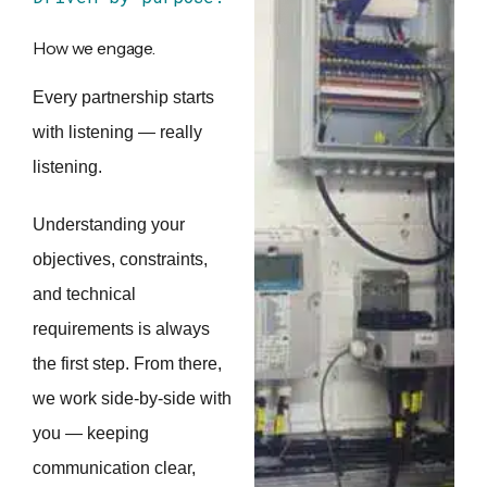
How we engage.
Every partnership starts
with listening — really
listening.
Understanding your
objectives, constraints,
and technical
requirements is always
the first step. From there,
we work side-by-side with
you — keeping
communication clear,