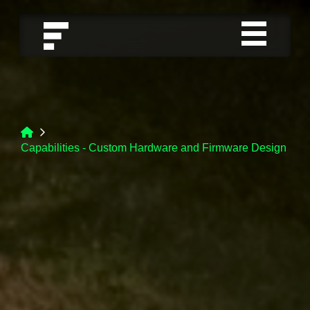
Capabilities - Custom Hardware and Firmware Design