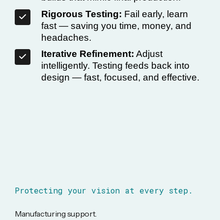
Rigorous Testing:
Fail early, learn
fast — saving you time, money, and
headaches.
Iterative Refinement:
Adjust
intelligently. Testing feeds back into
design — fast, focused, and effective.
Protecting your vision at every step.
Manufacturing support.