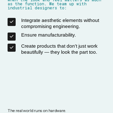
as the function. We team up with
industrial designers to:
Integrate aesthetic elements without
compromising engineering.
Ensure manufacturability.
Create products that don't just work
beautifully — they look the part too.
The real world runs on hardware.