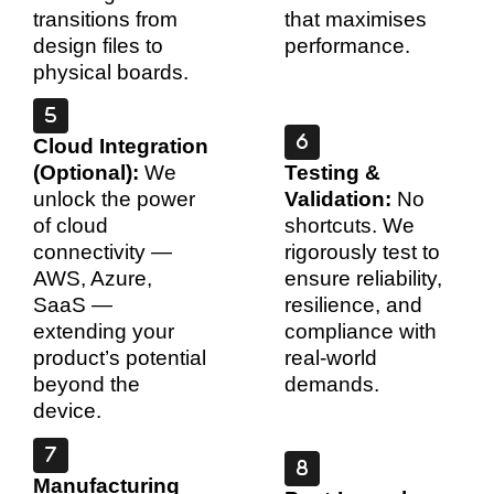
transitions from
that maximises
design files to
performance.
physical boards.
Cloud Integration
(Optional):
We
Testing &
unlock the power
Validation:
No
of cloud
shortcuts. We
connectivity —
rigorously test to
AWS, Azure,
ensure reliability,
SaaS —
resilience, and
extending your
compliance with
product’s potential
real-world
beyond the
demands.
device.
Manufacturing