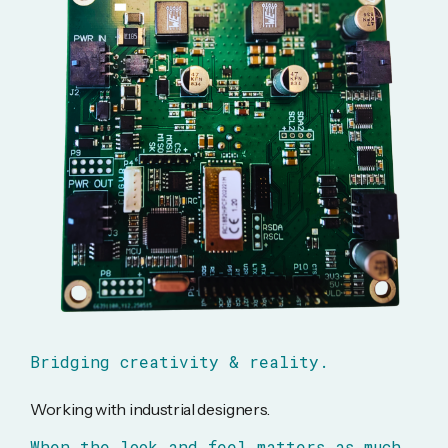
Bridging creativity & reality.
Working with industrial designers.
When the look and feel matters as much