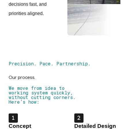
decisions fast, and
priorities aligned.
Precision. Pace. Partnership.
Our process.
We move from idea to
working system quickly,
without cutting corners.
Here’s how:
Concept
Detailed Design