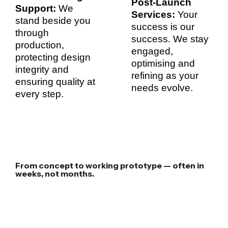
Post-Launch
Support:
We
Services:
Your
stand beside you
success is our
through
success. We stay
production,
engaged,
protecting design
optimising and
integrity and
refining as your
ensuring quality at
needs evolve.
every step.
From concept to working prototype — often in
weeks, not months.