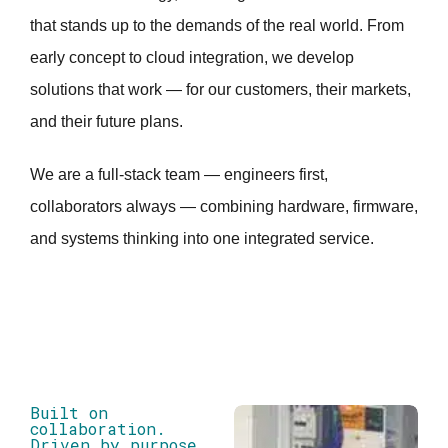
that stands up to the demands of the real world. From
early concept to cloud integration, we develop
solutions that work — for our customers, their markets,
and their future plans.
We are a full-stack team — engineers first,
collaborators always — combining hardware, firmware,
and systems thinking into one integrated service.
Built on
collaboration.
Driven by purpose.