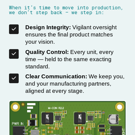
When it’s time to move into production,
we don’t step back — we step in:
Design Integrity:
Vigilant oversight
ensures the final product matches
your vision.
Quality Control:
Every unit, every
time — held to the same exacting
standard.
Clear Communication:
We keep you,
and your manufacturing partners,
aligned at every stage.