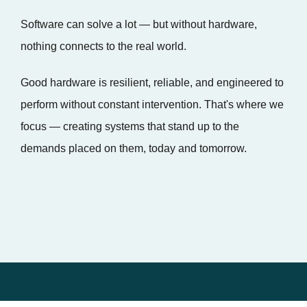
Software can solve a lot — but without hardware,
nothing connects to the real world.
Good hardware is resilient, reliable, and engineered to
perform without constant intervention. That's where we
focus — creating systems that stand up to the
demands placed on them, today and tomorrow.