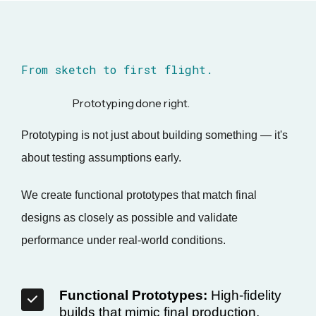
From sketch to first flight.
Prototyping done right.
Prototyping is not just about building something — it's
about testing assumptions early.
We create functional prototypes that match final
designs as closely as possible and validate
performance under real-world conditions.
Functional Prototypes:
High-fidelity
builds that mimic final production.