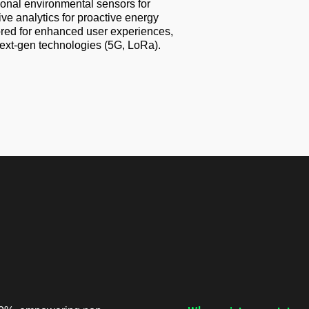
onal environmental sensors for
ve analytics for proactive energy
ored for enhanced user experiences,
ext-gen technologies (5G, LoRa).