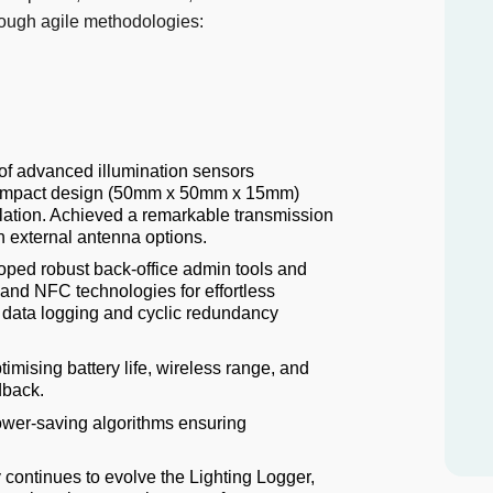
rough agile methodologies:
 of advanced illumination sensors
 Compact design (50mm x 50mm x 15mm)
llation. Achieved a remarkable transmission
h external antenna options.
ped robust back-office admin tools and
R and NFC technologies for effortless
 data logging and cyclic redundancy
imising battery life, wireless range, and
dback.
wer-saving algorithms ensuring
 continues to evolve the Lighting Logger,