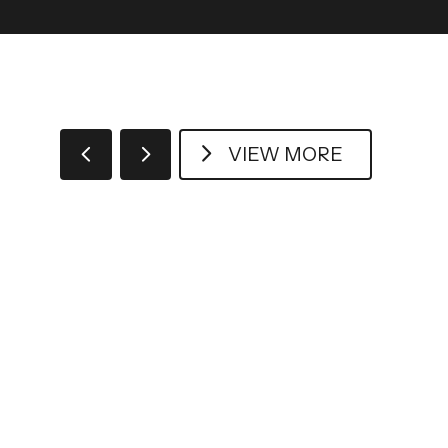
VIEW MORE