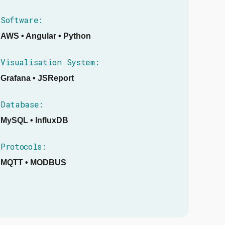
Software:
AWS • Angular • Python
Visualisation System:
Grafana • JSReport
Database:
MySQL • InfluxDB
Protocols:
MQTT • MODBUS