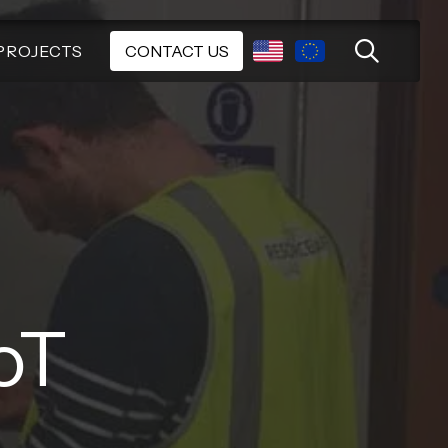
PROJECTS
CONTACT US
oT