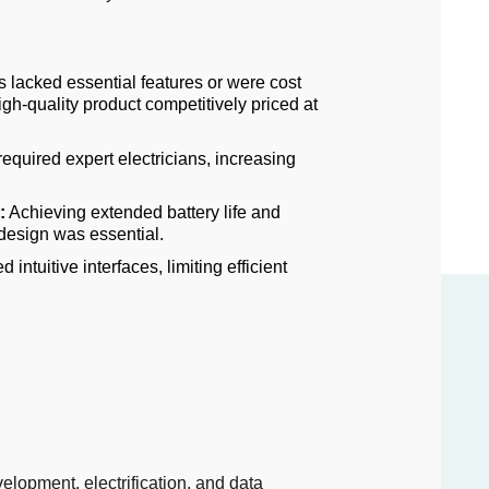
s lacked essential features or were cost
igh-quality product competitively priced at
equired expert electricians, increasing
:
Achieving extended battery life and
 design was essential.
 intuitive interfaces, limiting efficient
elopment, electrification, and data