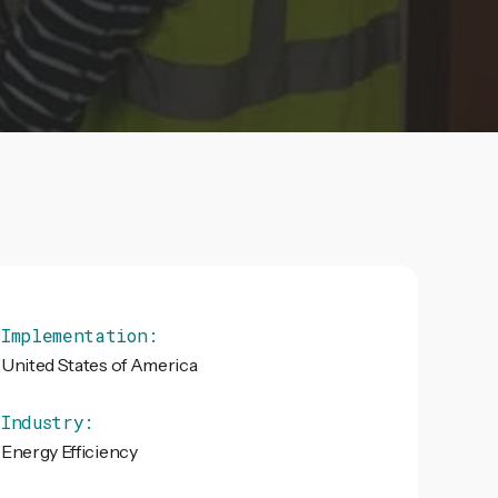
Implementation:
United States of America
Industry:
Energy Efficiency