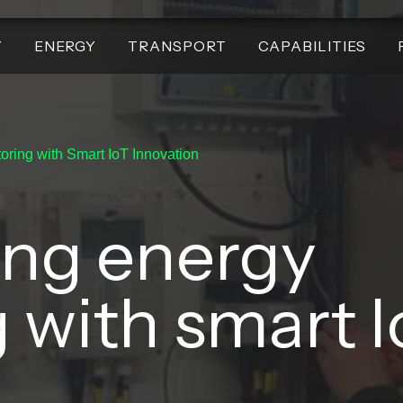
Y
ENERGY
TRANSPORT
CAPABILITIES
oring with Smart IoT Innovation
ing energy
 with smart I
.