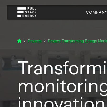
COMPAN
Projects
Project: Transforming Energy Monit
Transform
monitoring
innovation