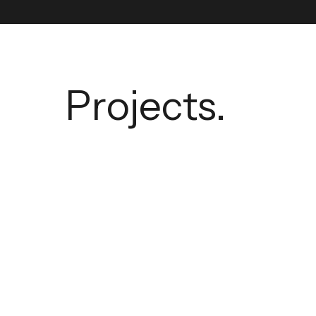
Projects.