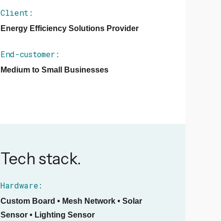
Client:
Energy Efficiency Solutions Provider
End-customer:
Medium to Small Businesses
Tech stack.
Hardware:
Custom Board • Mesh Network • Solar
Sensor • Lighting Sensor