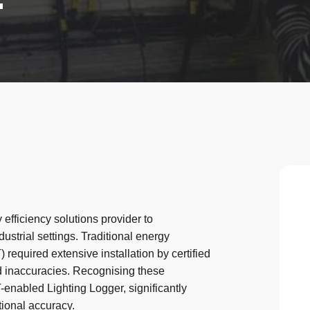
 efficiency solutions provider to
ustrial settings. Traditional energy
equired extensive installation by certified
and inaccuracies. Recognising these
-enabled Lighting Logger, significantly
ional accuracy.