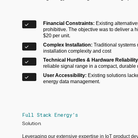
Financial Constraints:
Existing alternative
prohibitive. The objective was to deliver a h
$20 per unit.
Complex Installation:
Traditional systems r
installation complexity and cost
Technical Hurdles & Hardware Reliability
reliable signal range in a compact, durable
User Accessibility:
Existing solutions lacked
energy data management.
Full Stack Energy's
Solution.
Leveraging our extensive expertise in IoT product dev