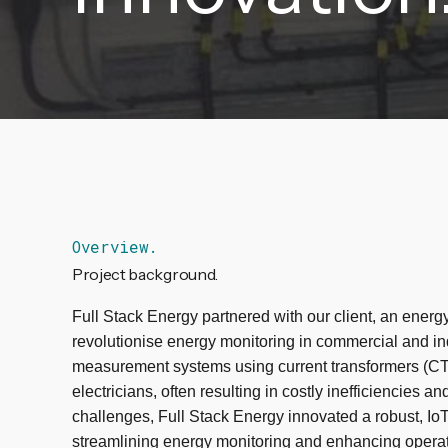
Overview.
Project background.
Full Stack Energy partnered with our client, an energy
revolutionise energy monitoring in commercial and ind
measurement systems using current transformers (CT) r
electricians, often resulting in costly inefficiencies 
challenges, Full Stack Energy innovated a robust, IoT
streamlining energy monitoring and enhancing operat