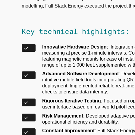
modelling, Full Stack Energy executed the project th
Key technical highlights:
Innovative Hardware Design:
Integration
measuring at precise 1-minute intervals.
featuring magnetic mounts for ease of insta
range of up to 1,000 feet, supplemented wit
Advanced Software Development:
Develo
intuitive mobile field tools incorporating Q
deployment. Implemented reliable real-time
checks to ensure data integrity.
Rigorous Iterative Testing:
Focused on opt
user interface based on real-world pilot fee
Risk Management:
Developed adaptive po
operational efficiency and durability.
Constant Improvement:
Full Stack Energy