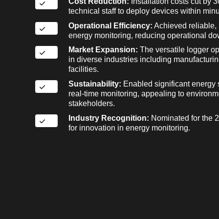
Cost Reduction:
Installation costs cut by
technical staff to deploy devices within minu
Operational Efficiency:
Achieved reliable, 
energy monitoring, reducing operational do
Market Expansion:
The versatile logger o
in diverse industries including manufactur
facilities.
Sustainability:
Enabled significant energy 
real-time monitoring, appealing to environ
stakeholders.
Industry Recognition:
Nominated for the 
for innovation in energy monitoring.