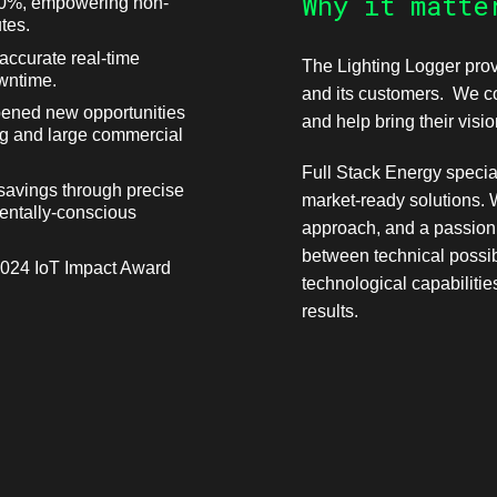
Why it matte
 30%, empowering non-
tes.
accurate real-time
The Lighting Logger prov
wntime.
and its customers. We con
pened new opportunities
and help bring their vision
ing and large commercial
Full Stack Energy special
savings through precise
market-ready solutions. 
mentally-conscious
approach, and a passion 
between technical possibi
2024 IoT Impact Award
technological capabilitie
results.