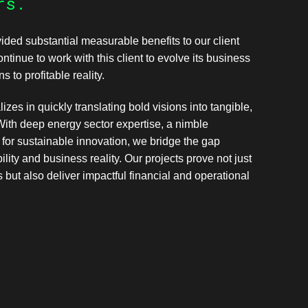
rs.
ided substantial measurable benefits to our client
tinue to work with this client to evolve its business
s to profitable reality.
izes in quickly translating bold visions into tangible,
With deep energy sector expertise, a nimble
for sustainable innovation, we bridge the gap
lity and business reality. Our projects prove not just
s but also deliver impactful financial and operational