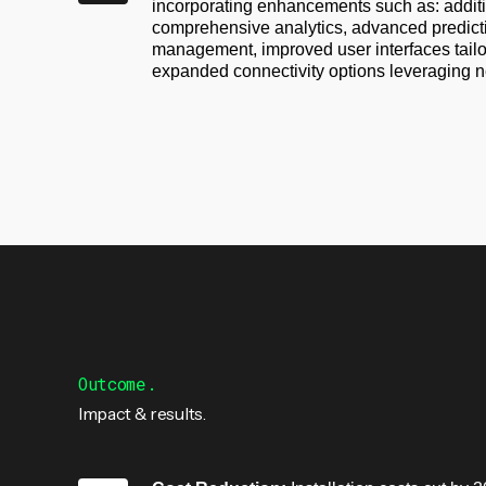
incorporating enhancements such as: additi
comprehensive analytics, advanced predicti
management, improved user interfaces tail
expanded connectivity options leveraging n
Outcome.
Impact & results.