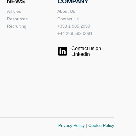
NEWS
COMPANY
Articles
About Us
Resources
Contact Us
Recruiting
+353 1 905 2999
+44 289 592 0081
Contact us on
Linkedin
Privacy Policy
|
Cookie Policy