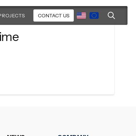
PROJECTS
CONTACT US
time