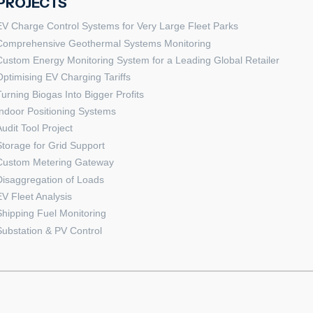
PROJECTS
EV Charge Control Systems for Very Large Fleet Parks
Comprehensive Geothermal Systems Monitoring
Custom Energy Monitoring System for a Leading Global Retailer
Optimising EV Charging Tariffs
Turning Biogas Into Bigger Profits
Indoor Positioning Systems
Audit Tool Project
Storage for Grid Support
Custom Metering Gateway
Disaggregation of Loads
EV Fleet Analysis
Shipping Fuel Monitoring
Substation & PV Control