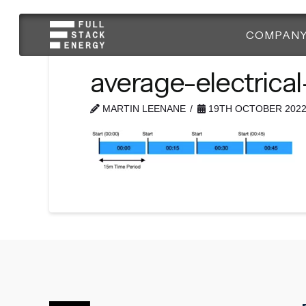
COMPAN
average-electrica
MARTIN LEENANE
19TH OCTOBER 202