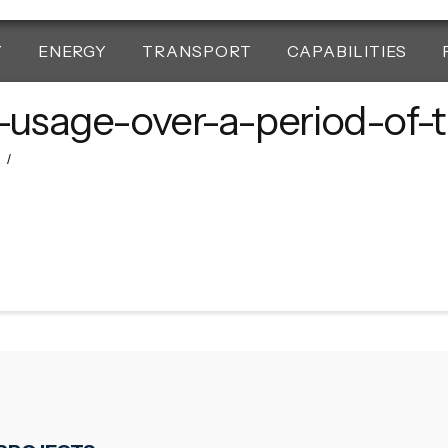
Y
ENERGY
TRANSPORT
CAPABILITIES
l-usage-over-a-period-of-
2