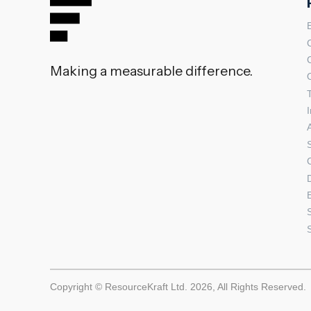
Making a measurable difference.
Copyright © ResourceKraft Ltd. 2026, All Rights Reserved.