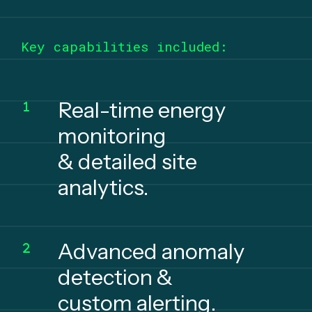
Key capabilities included:
Real-time energy
monitoring
& detailed site
analytics.
Advanced anomaly
detection &
custom alerting.