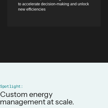
to accelerate decision-making and unlock
new efficiencies
Spotlight:
Custom energy
management at scale.