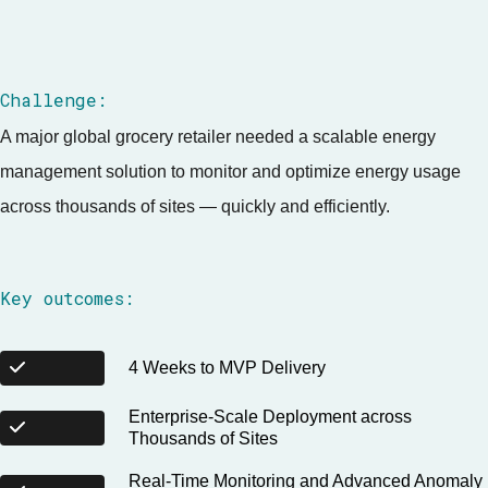
Challenge:
A major global grocery retailer needed a scalable energy
management solution to monitor and optimize energy usage
across thousands of sites — quickly and efficiently.
Key outcomes:
4 Weeks to MVP Delivery
Enterprise-Scale Deployment across
Thousands of Sites
Real-Time Monitoring and Advanced Anomaly