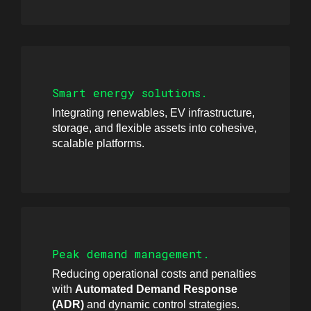
Smart energy solutions.
Integrating renewables, EV infrastructure,
storage, and flexible assets into cohesive,
scalable platforms.
Peak demand management.
Reducing operational costs and penalties
with
Automated Demand Response
(ADR)
and dynamic control strategies.