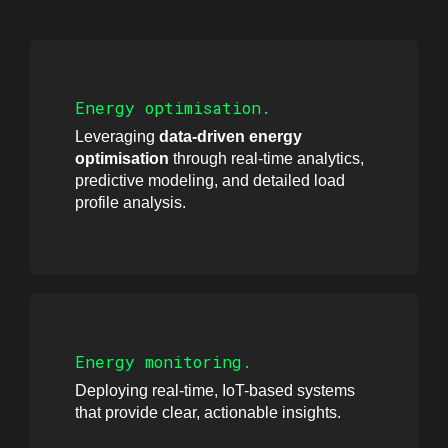
Energy optimisation.
Leveraging
data-driven energy
optimisation
through real-time analytics,
predictive modeling, and detailed load
profile analysis.
Energy monitoring.
Deploying real-time, IoT-based systems
that provide clear, actionable insights.