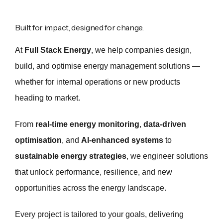
Built for impact, designed for change.
At
Full Stack Energy
, we help companies design,
build, and optimise energy management solutions —
whether for internal operations or new products
heading to market.
From
real-time energy monitoring
,
data-driven
optimisation
, and
AI-enhanced systems
to
sustainable energy strategies
, we engineer solutions
that unlock performance, resilience, and new
opportunities across the energy landscape.
Every project is tailored to your goals, delivering