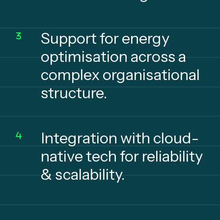
Support for energy
optimisation across a
complex organisational
structure.
Integration with cloud-
native tech for reliability
& scalability.