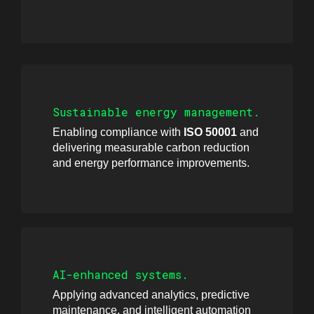
Sustainable energy management.
Enabling compliance with
ISO 50001
and
delivering measurable carbon reduction
and energy performance improvements.
AI-enhanced systems.
Applying advanced analytics, predictive
maintenance, and intelligent automation