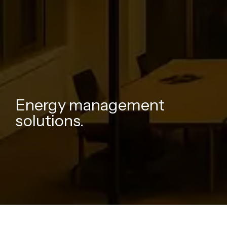
Energy management
solutions.