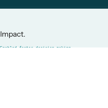
Impact.
Enabled faster decision-making,
reduced operational energy waste,
and empowered the client with a
data-driven foundation for
sustainable energy management at
scale.