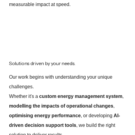
measurable impact at speed.
Solutions driven by your needs.
Our work begins with understanding your unique
challenges.
Whether it's a
custom energy management system
,
modelling the impacts of operational changes
,
optimising energy performance
, or developing
AI-
driven decision support tools
, we build the right
solution to deliver results.