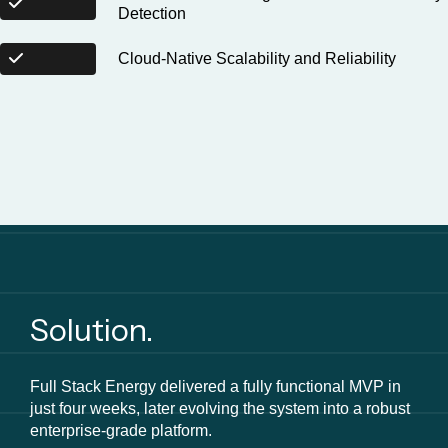
Detection
Cloud-Native Scalability and Reliability
Solution.
Full Stack Energy delivered a fully functional MVP in
just four weeks, later evolving the system into a robust
enterprise-grade platform.