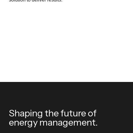
Shaping the future of
energy management.