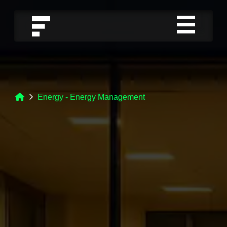
Energy - Energy Management