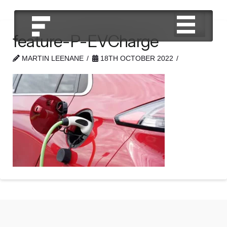
feature-P-EVCharge
MARTIN LEENANE
18TH OCTOBER 2022