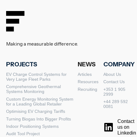
Making a measurable difference.
PROJECTS
NEWS
COMPANY
EV Charge Control Systems for
Articles
About Us
Very Large Fleet Parks
Resources
Contact Us
Comprehensive Geothermal
Recruiting
+353 1 905
Systems Monitoring
2999
Custom Energy Monitoring System
+44 289 592
for a Leading Global Retailer
0081
Optimising EV Charging Tariffs
Turning Biogas Into Bigger Profits
Contact
Indoor Positioning Systems
us on
Linkedin
Audit Tool Project