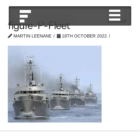
figure-P-Fleet
MARTIN LEENANE
18TH OCTOBER 2022