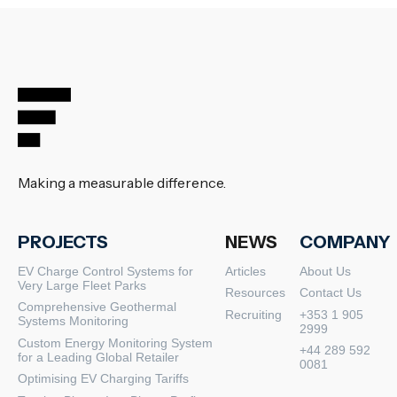
Making a measurable difference.
PROJECTS
NEWS
COMPANY
EV Charge Control Systems for
Articles
About Us
Very Large Fleet Parks
Resources
Contact Us
Comprehensive Geothermal
Recruiting
+353 1 905
Systems Monitoring
2999
Custom Energy Monitoring System
+44 289 592
for a Leading Global Retailer
0081
Optimising EV Charging Tariffs