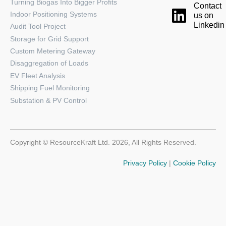
Turning Biogas Into Bigger Profits
Contact
Indoor Positioning Systems
us on
Linkedin
Audit Tool Project
Storage for Grid Support
Custom Metering Gateway
Disaggregation of Loads
EV Fleet Analysis
Shipping Fuel Monitoring
Substation & PV Control
Copyright © ResourceKraft Ltd. 2026, All Rights Reserved.
Privacy Policy
|
Cookie Policy