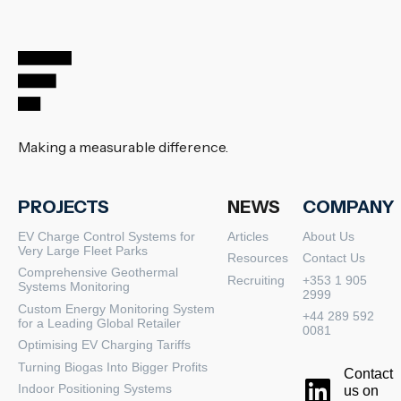
Making a measurable difference.
PROJECTS
NEWS
COMPANY
EV Charge Control Systems for
Articles
About Us
Very Large Fleet Parks
Resources
Contact Us
Comprehensive Geothermal
Recruiting
+353 1 905
Systems Monitoring
2999
Custom Energy Monitoring System
+44 289 592
for a Leading Global Retailer
0081
Optimising EV Charging Tariffs
Turning Biogas Into Bigger Profits
Contact
Indoor Positioning Systems
us on