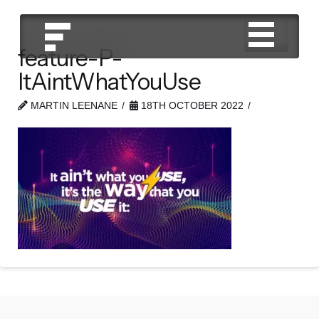
feature-P-
ItAintWhatYouUse
MARTIN LEENANE
18TH OCTOBER 2022