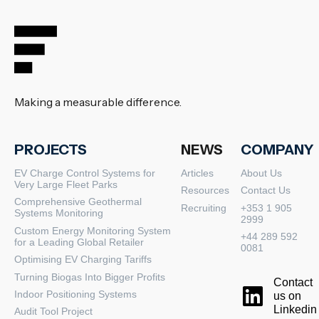
Making a measurable difference.
PROJECTS
NEWS
COMPANY
EV Charge Control Systems for
Articles
About Us
Very Large Fleet Parks
Resources
Contact Us
Comprehensive Geothermal
Recruiting
+353 1 905
Systems Monitoring
2999
Custom Energy Monitoring System
+44 289 592
for a Leading Global Retailer
0081
Optimising EV Charging Tariffs
Turning Biogas Into Bigger Profits
Contact
Indoor Positioning Systems
us on
Linkedin
Audit Tool Project