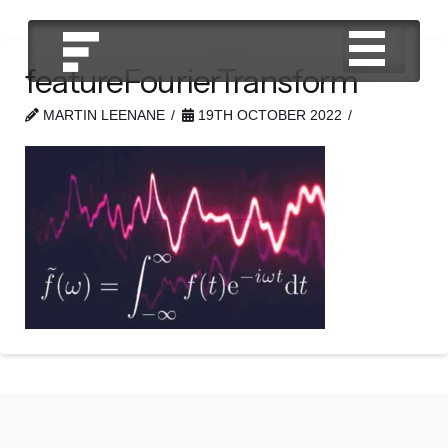
featureFourierTransform
MARTIN LEENANE
19TH OCTOBER 2022