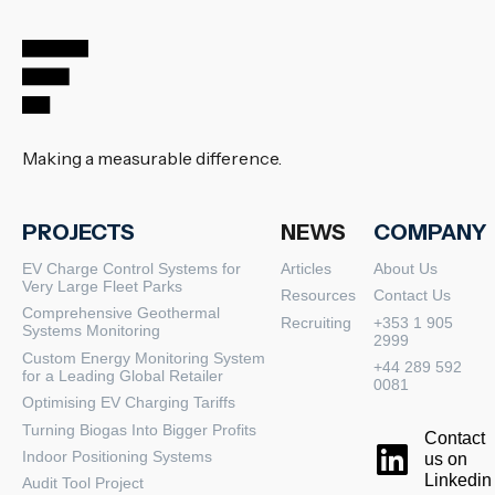
Making a measurable difference.
PROJECTS
NEWS
COMPANY
EV Charge Control Systems for
Articles
About Us
Very Large Fleet Parks
Resources
Contact Us
Comprehensive Geothermal
Recruiting
+353 1 905
Systems Monitoring
2999
Custom Energy Monitoring System
+44 289 592
for a Leading Global Retailer
0081
Optimising EV Charging Tariffs
Turning Biogas Into Bigger Profits
Contact
Indoor Positioning Systems
us on
Linkedin
Audit Tool Project