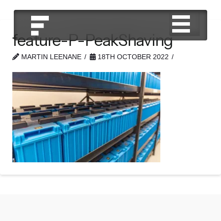
feature-P-PeakShaving
MARTIN LEENANE
18TH OCTOBER 2022