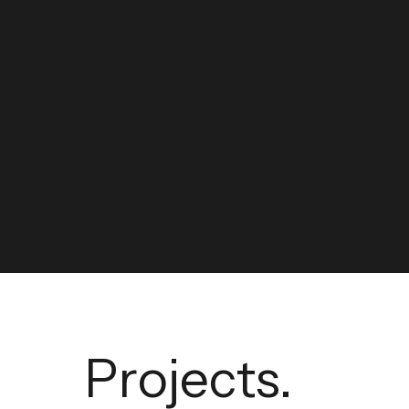
Projects.