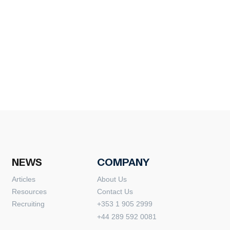
NEWS
COMPANY
Articles
About Us
Resources
Contact Us
Recruiting
+353 1 905 2999
+44 289 592 0081