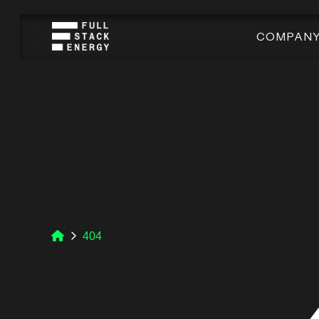
COMPAN
404