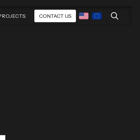
PROJECTS
CONTACT US