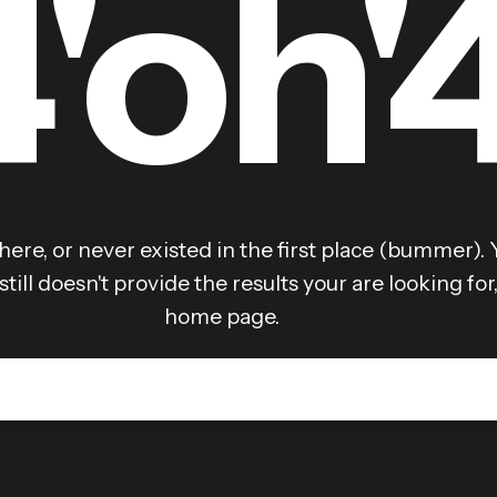
4'oh'
here, or never existed in the first place (bummer). 
still doesn't provide the results your are looking fo
home page.