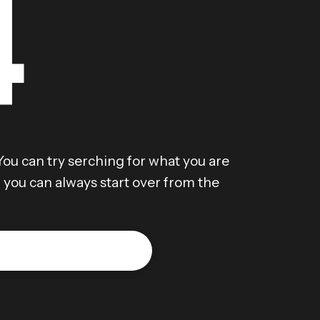
4
You can try serching for what you are
r, you can always start over from the