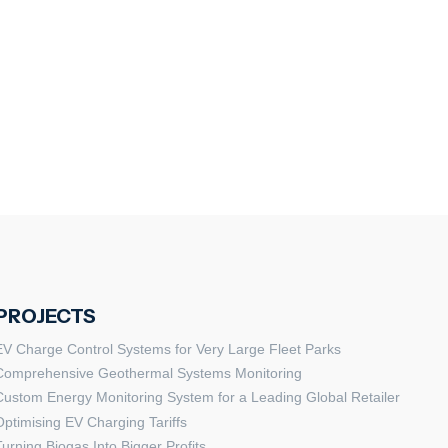
PROJECTS
EV Charge Control Systems for Very Large Fleet Parks
Comprehensive Geothermal Systems Monitoring
Custom Energy Monitoring System for a Leading Global Retailer
Optimising EV Charging Tariffs
Turning Biogas Into Bigger Profits