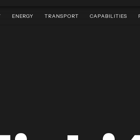
Y
ENERGY
TRANSPORT
CAPABILITIES