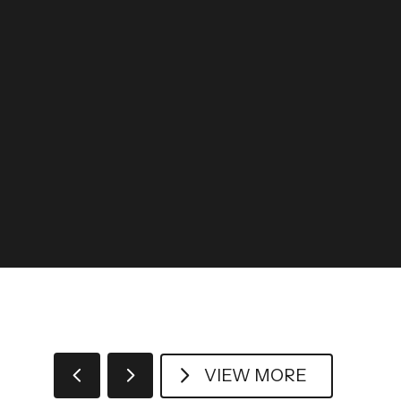
VIEW MORE