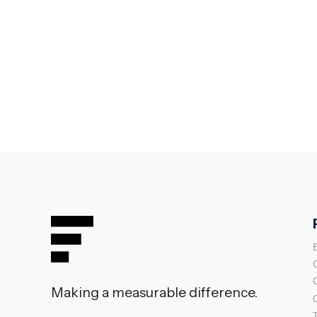
Making a measurable difference.