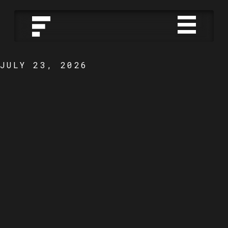
JULY 23, 2026