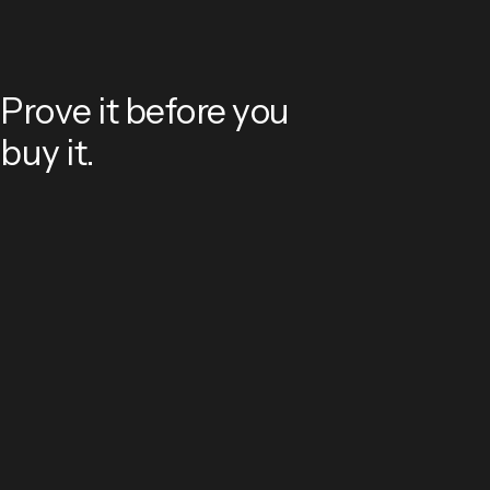
Prove it before you
buy it.