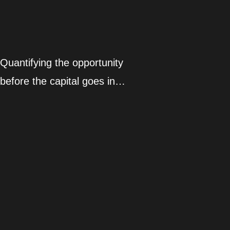
Quantifying the opportunity
before the capital goes in…