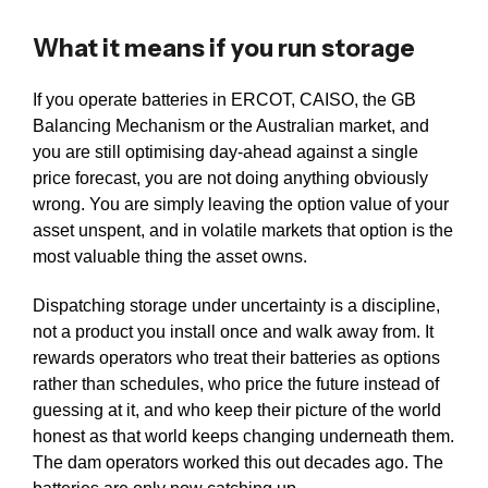
What it means if you run storage
If you operate batteries in ERCOT, CAISO, the GB
Balancing Mechanism or the Australian market, and
you are still optimising day-ahead against a single
price forecast, you are not doing anything obviously
wrong. You are simply leaving the option value of your
asset unspent, and in volatile markets that option is the
most valuable thing the asset owns.
Dispatching storage under uncertainty is a discipline,
not a product you install once and walk away from. It
rewards operators who treat their batteries as options
rather than schedules, who price the future instead of
guessing at it, and who keep their picture of the world
honest as that world keeps changing underneath them.
The dam operators worked this out decades ago. The