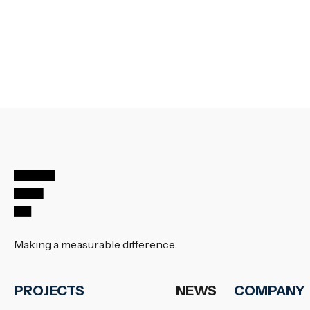
Making a measurable difference.
PROJECTS
NEWS
COMPANY