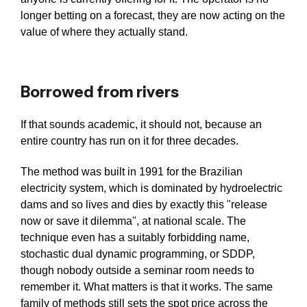
longer betting on a forecast, they are now acting on the
value of where they actually stand.
Borrowed from rivers
If that sounds academic, it should not, because an
entire country has run on it for three decades.
The method was built in 1991 for the Brazilian
electricity system, which is dominated by hydroelectric
dams and so lives and dies by exactly this "release
now or save it dilemma", at national scale. The
technique even has a suitably forbidding name,
stochastic dual dynamic programming, or SDDP,
though nobody outside a seminar room needs to
remember it. What matters is that it works. The same
family of methods still sets the spot price across the