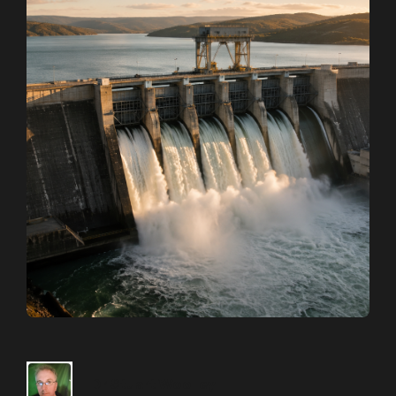
Dr Stuart Woolley