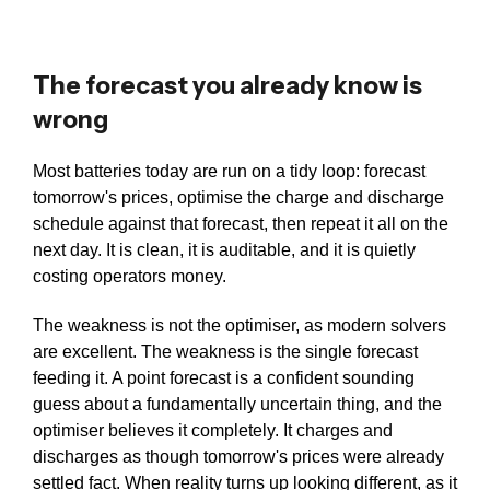
The forecast you already know is
wrong
Most batteries today are run on a tidy loop: forecast
tomorrow's prices, optimise the charge and discharge
schedule against that forecast, then repeat it all on the
next day. It is clean, it is auditable, and it is quietly
costing operators money.
The weakness is not the optimiser, as modern solvers
are excellent. The weakness is the single forecast
feeding it. A point forecast is a confident sounding
guess about a fundamentally uncertain thing, and the
optimiser believes it completely. It charges and
discharges as though tomorrow's prices were already
settled fact. When reality turns up looking different, as it