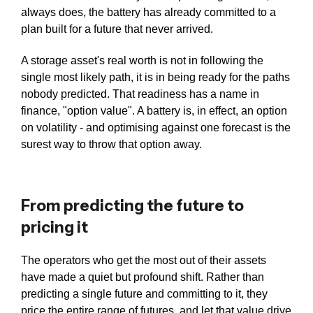
always does, the battery has already committed to a
plan built for a future that never arrived.
A storage asset's real worth is not in following the
single most likely path, it is in being ready for the paths
nobody predicted. That readiness has a name in
finance, "option value". A battery is, in effect, an option
on volatility - and optimising against one forecast is the
surest way to throw that option away.
From predicting the future to
pricing it
The operators who get the most out of their assets
have made a quiet but profound shift. Rather than
predicting a single future and committing to it, they
price the entire range of futures, and let that value drive