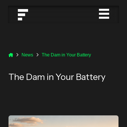
News
The Dam in Your Battery
The Dam in Your Battery