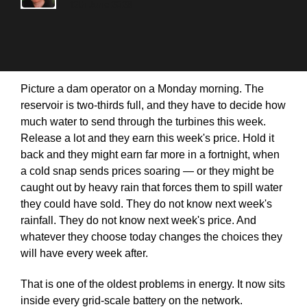
12th June 2026
Picture a dam operator on a Monday morning. The
reservoir is two-thirds full, and they have to decide how
much water to send through the turbines this week.
Release a lot and they earn this week's price. Hold it
back and they might earn far more in a fortnight, when
a cold snap sends prices soaring — or they might be
caught out by heavy rain that forces them to spill water
they could have sold. They do not know next week's
rainfall. They do not know next week's price. And
whatever they choose today changes the choices they
will have every week after.
That is one of the oldest problems in energy. It now sits
inside every grid-scale battery on the network.