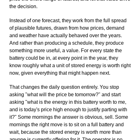
the decision.
Instead of one forecast, they work from the full spread
of plausible futures, drawn from how prices, demand
and weather have actually behaved over the years.
And rather than producing a schedule, they produce
something more useful, a value. For every state the
battery could be in, at every point in the year, they
know roughly what a unit of stored energy is worth right
now, given everything that might happen next.
That changes the daily question entirely. You stop
asking "what will the price be tomorrow?" and start
asking "what is the energy in this battery worth to me,
and is today's price high enough to justify parting with
it?" Some mornings the answer is obvious, sell. Some
mornings the right move is to sit on a full battery and
wait, because the stored energy is worth more than
anyone is currently offering for it. The operator is no