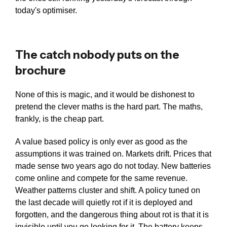
today's optimiser.
The catch nobody puts on the
brochure
None of this is magic, and it would be dishonest to
pretend the clever maths is the hard part. The maths,
frankly, is the cheap part.
A value based policy is only ever as good as the
assumptions it was trained on. Markets drift. Prices that
made sense two years ago do not today. New batteries
come online and compete for the same revenue.
Weather patterns cluster and shift. A policy tuned on
the last decade will quietly rot if it is deployed and
forgotten, and the dangerous thing about rot is that it is
invisible until you go looking for it. The battery keeps