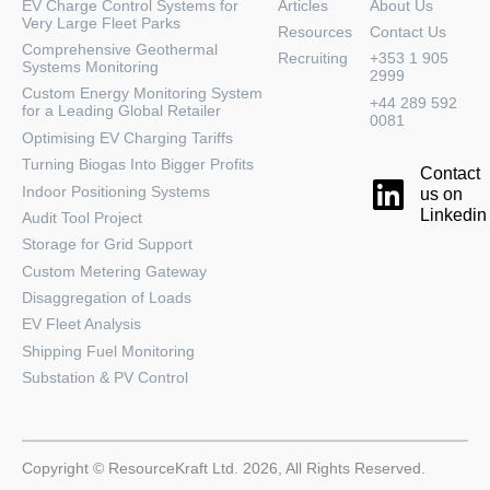
EV Charge Control Systems for
Articles
About Us
Very Large Fleet Parks
Resources
Contact Us
Comprehensive Geothermal
Recruiting
+353 1 905
Systems Monitoring
2999
Custom Energy Monitoring System
+44 289 592
for a Leading Global Retailer
0081
Optimising EV Charging Tariffs
Turning Biogas Into Bigger Profits
Contact
Indoor Positioning Systems
us on
Linkedin
Audit Tool Project
Storage for Grid Support
Custom Metering Gateway
Disaggregation of Loads
EV Fleet Analysis
Shipping Fuel Monitoring
Substation & PV Control
Copyright © ResourceKraft Ltd. 2026, All Rights Reserved.