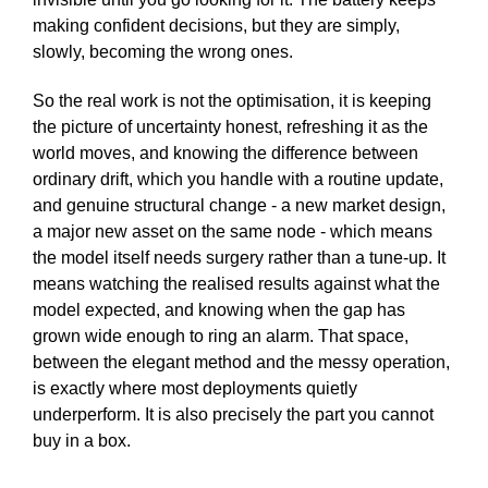
making confident decisions, but they are simply,
slowly, becoming the wrong ones.
So the real work is not the optimisation, it is keeping
the picture of uncertainty honest, refreshing it as the
world moves, and knowing the difference between
ordinary drift, which you handle with a routine update,
and genuine structural change - a new market design,
a major new asset on the same node - which means
the model itself needs surgery rather than a tune-up. It
means watching the realised results against what the
model expected, and knowing when the gap has
grown wide enough to ring an alarm. That space,
between the elegant method and the messy operation,
is exactly where most deployments quietly
underperform. It is also precisely the part you cannot
buy in a box.