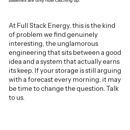
batteries are only now catching up.
At Full Stack Energy, this is the kind
of problem we find genuinely
interesting, the unglamorous
engineering that sits between a good
idea and a system that actually earns
its keep. If your storage is still arguing
with a forecast every morning, it may
be time to change the question. Talk
to us.