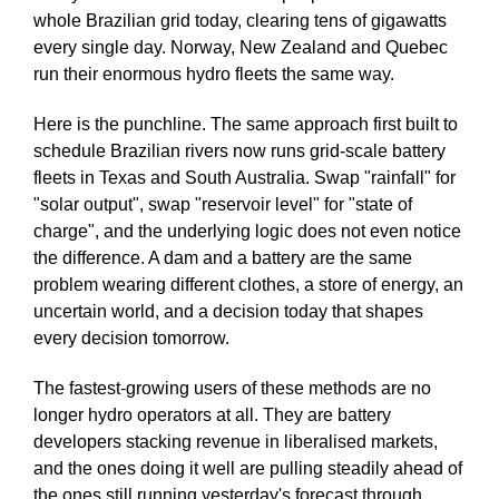
whole Brazilian grid today, clearing tens of gigawatts
every single day. Norway, New Zealand and Quebec
run their enormous hydro fleets the same way.
Here is the punchline. The same approach first built to
schedule Brazilian rivers now runs grid-scale battery
fleets in Texas and South Australia. Swap "rainfall" for
"solar output", swap "reservoir level" for "state of
charge", and the underlying logic does not even notice
the difference. A dam and a battery are the same
problem wearing different clothes, a store of energy, an
uncertain world, and a decision today that shapes
every decision tomorrow.
The fastest-growing users of these methods are no
longer hydro operators at all. They are battery
developers stacking revenue in liberalised markets,
and the ones doing it well are pulling steadily ahead of
the ones still running yesterday's forecast through