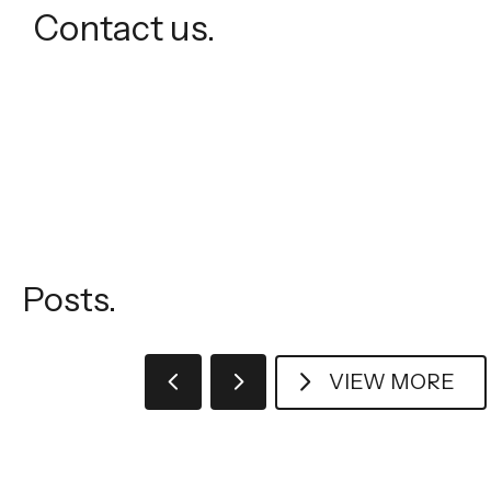
Contact us.
Posts.
VIEW MORE